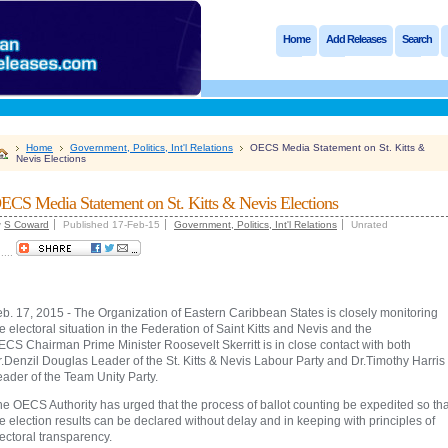
Home
Add Releases
Search
Home
Government, Politics, Int'l Relations
OECS Media Statement on St. Kitts &
Nevis Elections
ECS Media Statement on St. Kitts & Nevis Elections
y
S Coward
Published 17-Feb-15
Government, Politics, Int'l Relations
Unrated
.....
b. 17, 2015 - The Organization of Eastern Caribbean States is closely monitoring
e electoral situation in the Federation of Saint Kitts and Nevis and the
CS Chairman Prime Minister Roosevelt Skerritt is in close contact with both
.Denzil Douglas Leader of the St. Kitts & Nevis Labour Party and Dr.Timothy Harris
eader of the Team Unity Party.
e OECS Authority has urged that the process of ballot counting be expedited so tha
e election results can be declared without delay and in keeping with principles of
ectoral transparency.