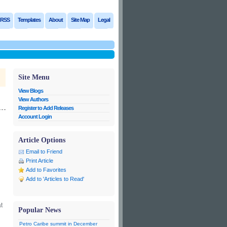
RSS
Templates
About
Site Map
Legal
Site Menu
View Blogs
View Authors
Register to Add Releases
Account Login
Article Options
Email to Friend
Print Article
Add to Favorites
Add to 'Articles to Read'
t
Popular News
Petro Caribe summit in December