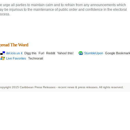
e urge all parties to maintain calm and to refrain from any announcements which
y be injurious to the maintenance of public order and confidence in the electoral
rocess.
pread The Word
del.icio.us it
Digg this
Furl
Reddit
Yahoo! this!
StumbleUpon
Google Bookmar
Live Favorites
Technorati
opyright 2015 Caribbean Press Releases - recent news & press releases. All rights reserved.