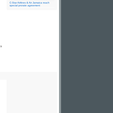
C-Star Airlines & Air Jamaica reach
special prorate agreement
ks