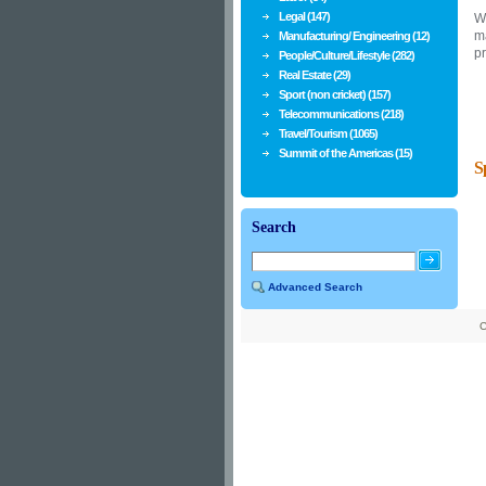
Legal (147)
W
ma
Manufacturing/ Engineering (12)
p
People/Culture/Lifestyle (282)
Real Estate (29)
Sport (non cricket) (157)
Telecommunications (218)
Travel/Tourism (1065)
Summit of the Americas (15)
S
Search
Advanced Search
C