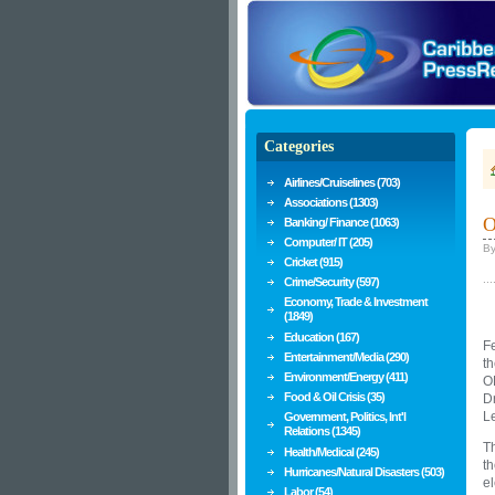
Categories
Airlines/Cruiselines (703)
Associations (1303)
O
Banking/ Finance (1063)
Computer/ IT (205)
B
Cricket (915)
...
Crime/Security (597)
Economy, Trade & Investment
(1849)
Education (167)
Fe
Entertainment/Media (290)
th
Environment/Energy (411)
OE
Food & Oil Crisis (35)
Dr
L
Government, Politics, Int'l
Relations (1345)
Th
Health/Medical (245)
th
Hurricanes/Natural Disasters (503)
el
Labor (54)