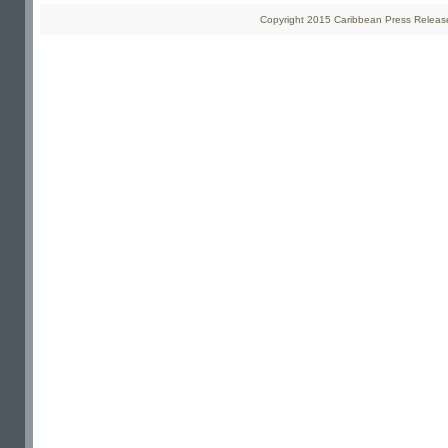
Copyright 2015 Caribbean Press Releases 