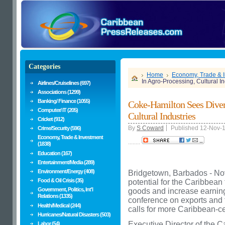
Categories
Home
Economy, Trade & 
In Agro-Processing, Cultural In
Airlines/Cruiselines (697)
Associations (1299)
Banking/ Finance (1055)
Coke-Hamilton Sees Divers
Computer/ IT (205)
Cultural Industries
Cricket (912)
By
S Coward
Published 12-Nov-
Crime/Security (596)
Economy, Trade & Investment
........
(1838)
Education (167)
Entertainment/Media (289)
Environment/Energy (408)
Bridgetown, Barbados - Nov
Food & Oil Crisis (35)
potential for the Caribbean
Government, Politics, Int'l
goods and increase earnings
Relations (1335)
conference on exports and 
Health/Medical (244)
calls for more Caribbean-cen
Hurricanes/Natural Disasters (503)
Executive Director of the
Labor (54)