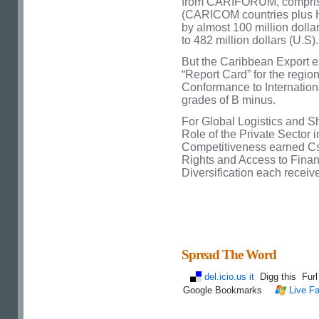
from CARIFORUM, compris
(CARICOM countries plus H
by almost 100 million dolla
to 482 million dollars (U.S).
But the Caribbean Export e
“Report Card” for the regi
Conformance to Internation
grades of B minus.
For Global Logistics and Sh
Role of the Private Secto
Competitiveness earned Cs,
Rights and Access to Fina
Diversification each receiv
Spread The Word
del.icio.us it
Digg this
Fur
Google Bookmarks
Live Fa