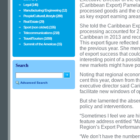
(Caribbean Export) Pamela 
Legal (146)
processed goods and the cult
Manufacturing/ Engineering (12)
as key export earning areas
People/Culture/Lifestyle (280)
Real Estate (29)
She told the Caribbean Exp
Sport (non cricket) (155)
processing accounted for 2.2
Telecommunications (218)
Caribbean in 2013 and reco
Travel/Tourism (1059)
This export figure reflected
Summit of the Americas (15)
the previous year. She me
of export success that could
interesting point of a possi
new markets might have pote
Search
Noting that regional econo
cent this year, down from th
Advanced Search
executive director said Car
facilitate new windows of op
But she lamented the absence
policy and interventions.
“Sometimes I feel we are hit
feature address entitled “M
Region’s Export Performan
“We don’t have the numbers.