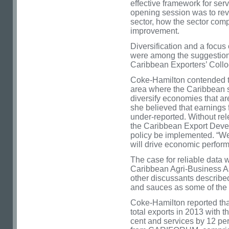
effective framework for ser
opening session was to revi
sector, how the sector comp
improvement.
Diversification and a focus
were among the suggestion
Caribbean Exporters’ Coll
Coke-Hamilton contended th
area where the Caribbean s
diversify economies that ar
she believed that earnings 
under-reported. Without rele
the Caribbean Export Dev
policy be implemented. “We
will drive economic perfor
The case for reliable data 
Caribbean Agri-Business A
other discussants described
and sauces as some of the 
Coke-Hamilton reported that
total exports in 2013 with 
cent and services by 12 per 