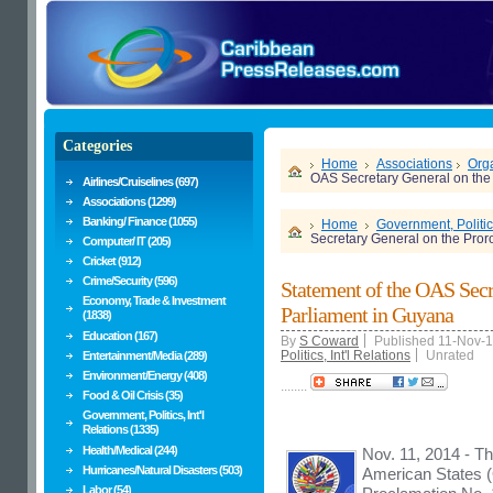
Categories
Home
Associations
Orga
OAS Secretary General on the 
Airlines/Cruiselines (697)
Associations (1299)
Banking/ Finance (1055)
Home
Government, Politics
Secretary General on the Pror
Computer/ IT (205)
Cricket (912)
Crime/Security (596)
Statement of the OAS Secr
Economy, Trade & Investment
Parliament in Guyana
(1838)
Education (167)
By
S Coward
Published 11-Nov-
Politics, Int'l Relations
Unrated
Entertainment/Media (289)
Environment/Energy (408)
........
Food & Oil Crisis (35)
Government, Politics, Int'l
Relations (1335)
Health/Medical (244)
Nov. 11, 2014 - Th
Hurricanes/Natural Disasters (503)
American States (
Labor (54)