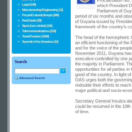
Proclamation No. 
Legal (146)
which President D
Manufacturing/ Engineering (12)
Parliament of Guy
People/Culture/Lifestyle (280)
period of six months and obse
Real Estate (29)
of Guyana issued by Presiden
Sport (non cricket) (155)
framework of the country’s con
Telecommunications (218)
Travel/Tourism (1059)
The head of the hemispheric O
Summit of the Americas (15)
an efficient functioning of th
and for the voice of the peopl
November 2011, Guyana has h
executive controlled by one p
Search
the majority in Parliament. Th
opportunities for all parties i
good of the country. In light o
Advanced Search
OAS urges both the governing a
redouble their efforts to rea
major political and socio-eco
Secretary General Insulza al
could be resumed in the 10th 
of time.