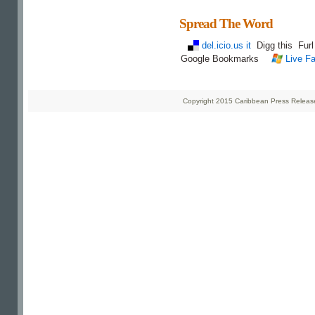
Spread The Word
del.icio.us it
Digg this
Fur
Google Bookmarks
Live Fa
Copyright 2015 Caribbean Press Releases 