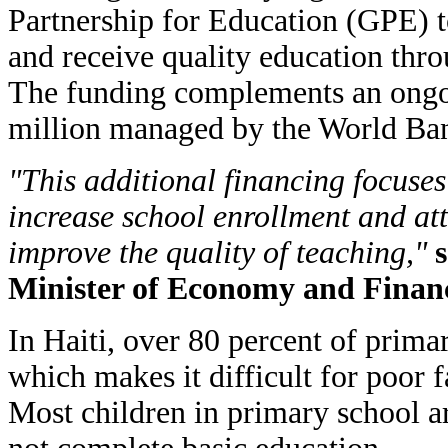
Partnership for Education (GPE) t
and receive quality education thro
The funding complements an ongoi
million managed by the World Ba
"This additional financing focuses
increase school enrollment and at
improve the quality of teaching,"
s
Minister of Economy and Finan
In Haiti, over 80 percent of prima
which makes it difficult for poor f
Most children in primary school a