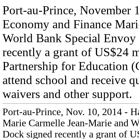
Port-au-Prince, November 1
Economy and Finance Marie
World Bank Special Envoy
recently a grant of US$24 m
Partnership for Education 
attend school and receive q
waivers and other support.
Port-au-Prince, Nov. 10, 2014 - 
Marie Carmelle Jean-Marie and W
Dock signed recently a grant of U