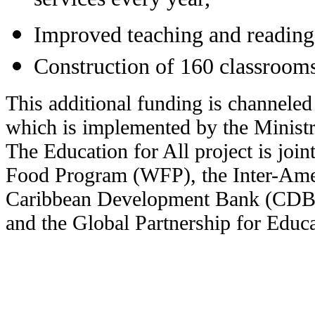
services every year,
Improved teaching and reading 
Construction of 160 classroom
This additional funding is channeled
which is implemented by the Ministr
The Education for All project is joi
Food Program (WFP), the Inter-Am
Caribbean Development Bank (CDB),
and the Global Partnership for Educ