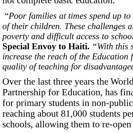
not complete basic education.
“
Poor families at times spend up to
of their children. These challenges 
poverty and difficult access to schoo
Special Envoy to Haiti.
“With this 
increase the reach of the Education 
quality of teaching for disadvantag
Over the last three years the Worl
Partnership for Education, has fi
for primary students in non-publi
reaching about 81,000 students per
schools, allowing them to re-open 