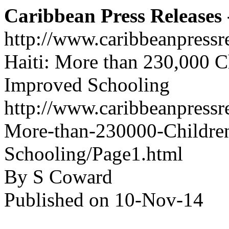
Caribbean Press Releases -
http://www.caribbeanpressr
Haiti: More than 230,000 C
Improved Schooling
http://www.caribbeanpressre
More-than-230000-Children
Schooling/Page1.html
By S Coward
Published on 10-Nov-14