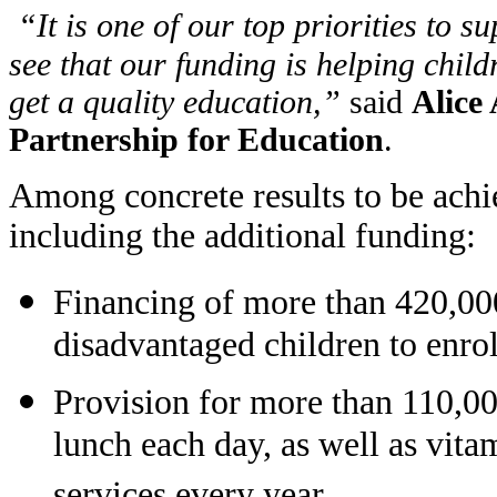
“
It is one of our top priorities to 
see that our funding is helping chil
get a quality education,”
said
Alice 
Partnership for Education
.
Among concrete results to be achie
including the additional funding:
Financing of more than 420,000
disadvantaged children to enrol
Provision for more than 110,000
lunch each day, as well as vi