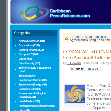
Categories
Home
Sport (non cricket)
Agreement to Bring Copa Ameri
Airlines/Cruiselines (691)
Associations (1289)
Banking/ Finance (1039)
CONCACAF and CONMEBO
Computer/ IT (203)
Copa America 2016 to the 
Cricket (906)
By
S Coward
Published 03-May-
Crime/Security (595)
Economy, Trade & Investment
........
(1822)
Education (163)
Entertainment/Media (287)
Environment/Energy (403)
Miami - May 2,
Food & Oil Crisis (35)
Central Americ
Government, Politics, Int'l
(CONCACAF) an
Relations (1321)
Confederation 
Health/Medical (232)
conference toda
Hurricanes/Natural Disasters (501)
the Copa Americ
Labor (54)