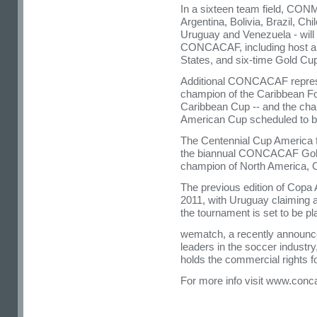
In a sixteen team field, CO
Argentina, Bolivia, Brazil, C
Uruguay and Venezuela - will 
CONCACAF, including host a
States, and six-time Gold C
Additional CONCACAF represen
champion of the Caribbean Fo
Caribbean Cup -- and the cha
American Cup scheduled to be 
The Centennial Cup America f
the biannual CONCACAF Gold 
champion of North America, C
The previous edition of Copa 
2011, with Uruguay claiming a r
the tournament is set to be pl
wematch, a recently announce
leaders in the soccer industry
holds the commercial rights f
For more info visit www.conc