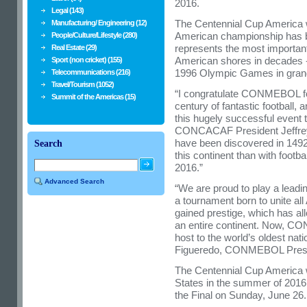
2016.
Legal (143)
The Centennial Cup America wil
Manufacturing/ Engineering (12)
American championship has be
People/Culture/Lifestyle (280)
represents the most important
Real Estate (29)
American shores in decades -
Sport (non cricket) (155)
1996 Olympic Games in grande
Telecommunications (216)
Travel/Tourism (1052)
“I congratulate CONMEBOL for
Summit of the Americas (15)
century of fantastic football,
this hugely successful event
CONCACAF President Jeffrey
have been discovered in 1492, 
Search
this continent than with footba
2016.”
Advanced Search
“We are proud to play a leading
a tournament born to unite al
gained prestige, which has all
an entire continent. Now, CO
host to the world’s oldest nat
Figueredo, CONMEBOL Presi
The Centennial Cup America wi
States in the summer of 2016,
the Final on Sunday, June 26.