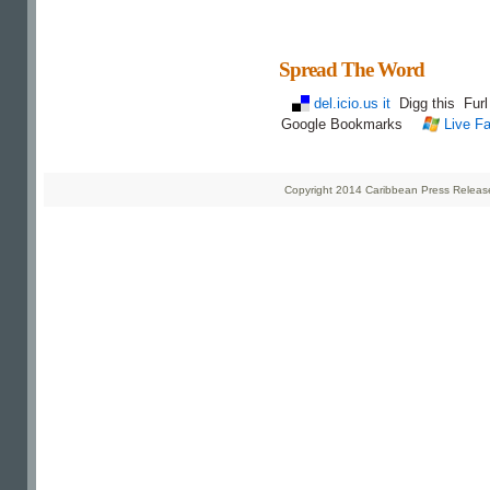
Spread The Word
del.icio.us it
Digg this
Fur
Google Bookmarks
Live Fa
Copyright 2014 Caribbean Press Releases 