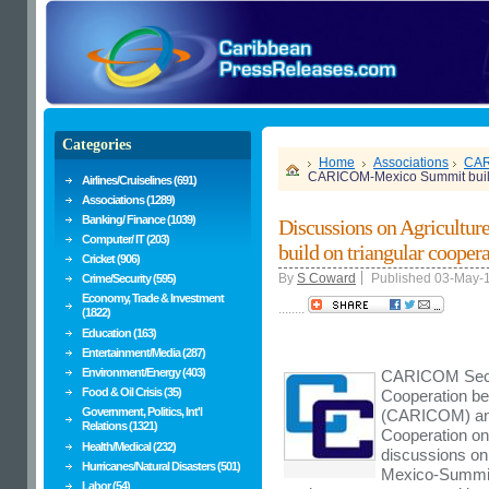
Categories
Home
Associations
CA
CARICOM-Mexico Summit build 
Airlines/Cruiselines (691)
Associations (1289)
Banking/ Finance (1039)
Discussions on Agricult
Computer/ IT (203)
build on triangular cooper
Cricket (906)
By
S Coward
Published 03-May-
Crime/Security (595)
Economy, Trade & Investment
........
(1822)
Education (163)
Entertainment/Media (287)
Environment/Energy (403)
CARICOM Secre
Food & Oil Crisis (35)
Cooperation b
Government, Politics, Int'l
(CARICOM) and 
Relations (1321)
Cooperation on 
Health/Medical (232)
discussions on
Hurricanes/Natural Disasters (501)
Mexico-Summit 
Labor (54)