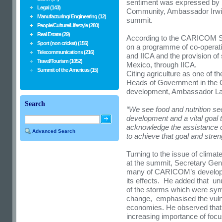
sentiment was expressed by 
Legal (143)
Community, Ambassador Irwin
Manufacturing/ Engineering (12)
summit.
People/Culture/Lifestyle (280)
Real Estate (29)
According to the CARICOM Se
Sport (non cricket) (155)
on a programme of co-operat
Telecommunications (216)
and IICA and the provision o
Travel/Tourism (1052)
Mexico, through IICA.
Summit of the Americas (15)
Citing agriculture as one of t
Heads of Government in the 
development, Ambassador L
Search
“We see food and nutrition se
development and a vital goal t
acknowledge the assistance o
Advanced Search
to achieve that goal and stre
Turning to the issue of clima
at the summit, Secretary Gene
many of CARICOM’s developm
its effects. He
added that unu
of the storms which were symp
change, emphasised the vulne
economies. He observed that
increasing importance of foc