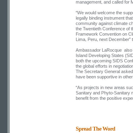
management, and called for Me
“We would welcome the support
legally binding instrument that
community against climate cha
the Twentieth Conference of t
Framework Convention on Cl
Lima, Peru, next December” t
Ambassador LaRocque also sai
Island Developing States (SI
both the upcoming SIDS Confe
the global efforts in negotia
The Secretary General asked f
have been supportive in other 
“As projects in new areas s
Sanitary and Phyto-Sanitary 
benefit from the positive exp
Spread The Word