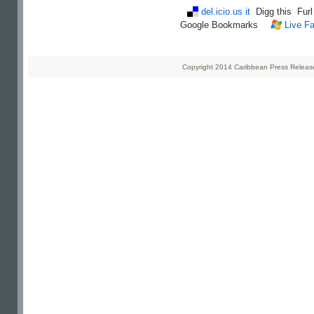
del.icio.us it
Digg this
Fur
Google Bookmarks
Live Fa
Copyright 2014 Caribbean Press Releases 