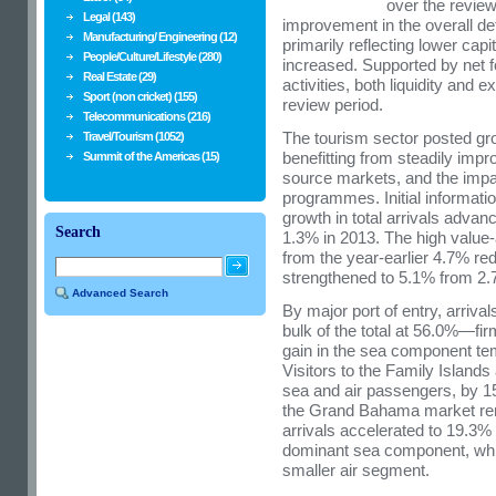
over the review
Legal (143)
improvement in the overall def
Manufacturing/ Engineering (12)
primarily reflecting lower cap
People/Culture/Lifestyle (280)
increased. Supported by net f
Real Estate (29)
activities, both liquidity and 
Sport (non cricket) (155)
review period.
Telecommunications (216)
The tourism sector posted gro
Travel/Tourism (1052)
benefitting from steadily imp
Summit of the Americas (15)
source markets, and the impact
programmes. Initial informati
growth in total arrivals advanc
Search
1.3% in 2013. The high valu
from the year-earlier 4.7% redu
strengthened to 5.1% from 2.
Advanced Search
By major port of entry, arri
bulk of the total at 56.0%—fir
gain in the sea component tem
Visitors to the Family Islands
sea and air passengers, by 15
the Grand Bahama market rema
arrivals accelerated to 19.3%
dominant sea component, whi
smaller air segment.