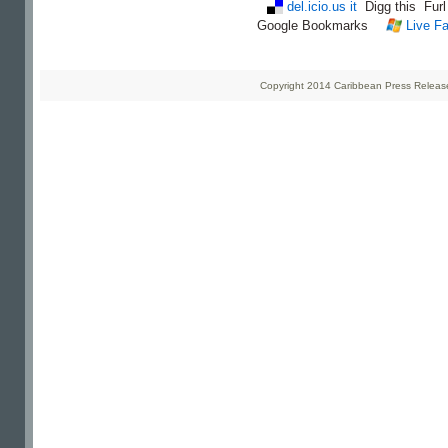
del.icio.us it
Digg this
Fur
Google Bookmarks
Live Fa
Copyright 2014 Caribbean Press Releases 