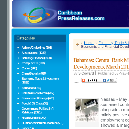
Categories
Home
Economy, Trade & 
Economic and Financial Deve
Airlines/Cruiselines (691)
Associations (1289)
Banking/ Finance (1039)
Bahamas: Central Bank Mo
Computer/ IT (203)
Developments, March 201
Cricket (906)
By
S Coward
Published 03-May-
Crime/Security (595)
Economy, Trade & Investment
........
(1822)
Education (163)
Entertainment/Media (287)
Environment/Energy (403)
Nassau - May 2
Food & Oil Crisis (35)
sustained contr
Government, Politics, Int'l
alongside a mod
Relations (1321)
mildly positive
Health/Medical (232)
employment con
Hurricanes/Natural Disasters (501)
showed a margi
Labor (54)