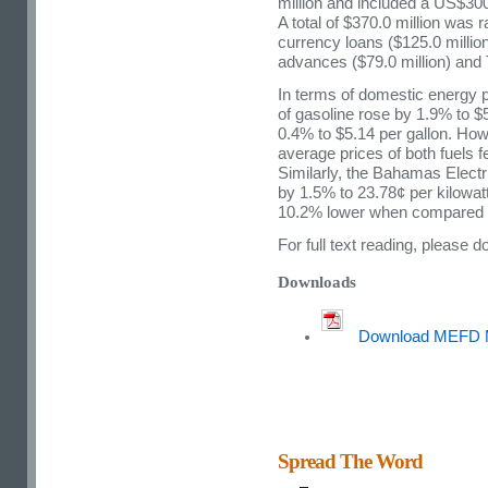
million and included a US$300.
A total of $370.0 million was
currency loans ($125.0 million
advances ($79.0 million) and T
In terms of domestic energy p
of gasoline rose by 1.9% to $5
0.4% to $5.14 per gallon. Howe
average prices of both fuels f
Similarly, the Bahamas Electr
by 1.5% to 23.78¢ per kilowa
10.2% lower when compared t
For full text reading, please
Downloads
Download MEFD 
Spread The Word