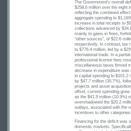
The Government’s overall defi
$258.6 million over the eight
reflecting the combined effect
aggregate spending to $1,169.
increase in total receipts to $
collections advanced by $34.8
mainly to gains in fines, forf
“other sources”, of $22.6 mill
respectively. In contrast, tax
to $776.4 million, led by a $29.
international trade. In a parti
professional license fees rose
miscellaneous taxes firmed ma
decrease in expenditure was at
in capital spending to $101.2 m
by $47.7 million (35.7%), foll
projects and asset acquisition
offset, current spending grew 
as the $41.9 million (10.9%) 
overshadowed the $20.2 milli
outlays, associated with the r
incentives to other categories
Financing for the deficit was
domestic markets. Specificall