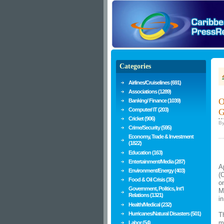
Categories
Airlines/Cruiselines (691)
Associations (1289)
O
Banking/ Finance (1039)
Computer/ IT (203)
G
Cricket (906)
B
Crime/Security (595)
Economy, Trade & Investment
...
(1822)
Education (163)
Entertainment/Media (287)
A
Environment/Energy (403)
(
Food & Oil Crisis (35)
o
Government, Politics, Int'l
M
Relations (1321)
i
Health/Medical (232)
Hurricanes/Natural Disasters (501)
T
m
Labor (54)