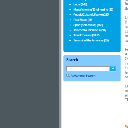
f
Legal (143)
t
Manufacturing/ Engineering (12)
People/Culture/Lifestyle (280)
U
Real Estate (29)
B
Sport (non cricket) (155)
s
Telecommunications (216)
c
Travel/Tourism (1052)
t
i
Summit of the Americas (15)
F
A
O
Search
i
is
f
Advanced Search
s
L
e
e
T
S