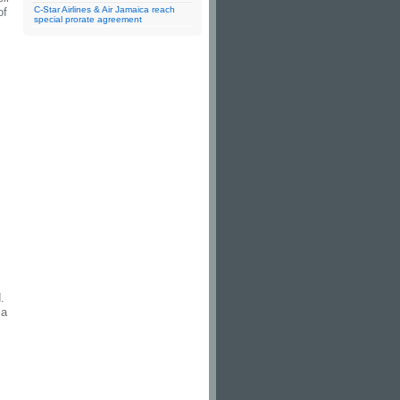
C-Star Airlines & Air Jamaica reach
of
special prorate agreement
.
za