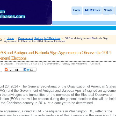
Home
Add Releases
Search
Home
Government, Politics, Int'l Relations
OAS and Antigua and Barbuda Sign
Agreement to Observe the 2014 General Elections
AS and Antigua and Barbuda Sign Agreement to Observe the 2014
eneral Elections
y
S Coward
Published 28-Apr-14
Government, Politics, Int'l Relations
Unrated
.....
pril 28, 2014 - The General Secretariat of the Organization of American States
OAS) and the Government of Antigua and Barbuda April 24 signed an agreeme
n the privileges and immunities of the members of the Electoral Observation
ission (EOM) that will be present during the general elections that will be held
n the Caribbean country in 2014, at a date yet to be determined.
he agreement, signed at OAS headquarters in Washington, DC, reflects the
easures to safeguard the independence of the observers in the exercise of the