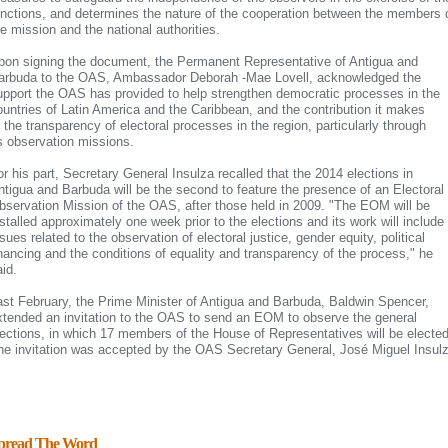
unctions, and determines the nature of the cooperation between the members 
he mission and the national authorities.
pon signing the document, the Permanent Representative of Antigua and
arbuda to the OAS, Ambassador Deborah -Mae Lovell, acknowledged the
upport the OAS has provided to help strengthen democratic processes in the
ountries
of Latin America and the Caribbean, and the contribution it makes
o the transparency of electoral processes in the region, particularly through
ts observation missions.
or his part, Secretary General Insulza recalled that the 2014 elections in
ntigua and Barbuda will be the second to feature the presence of an Electoral
bservation Mission of the OAS, after those held in 2009. "The EOM will be
nstalled approximately one week prior to the elections and its work will include
sues related to the observation of electoral justice, gender equity, political
inancing and the conditions of equality and transparency of the process," he
aid.
ast February, the Prime Minister of Antigua and Barbuda, Baldwin Spencer,
xtended an invitation to the OAS to send an EOM to observe the general
lections, in which 17 members of the House of Representatives will be elected
he invitation was accepted by the OAS Secretary General, José Miguel Insul
pread The Word