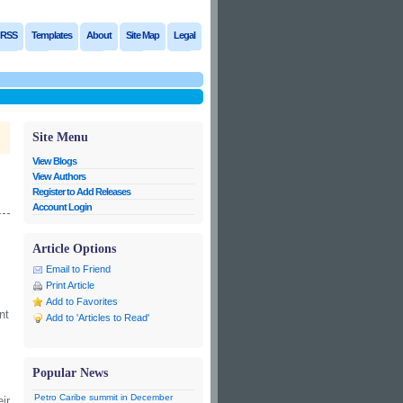
RSS
Templates
About
Site Map
Legal
Site Menu
View Blogs
View Authors
Register to Add Releases
Account Login
Article Options
Email to Friend
Print Article
Add to Favorites
nt
Add to 'Articles to Read'
Popular News
Petro Caribe summit in December
ir