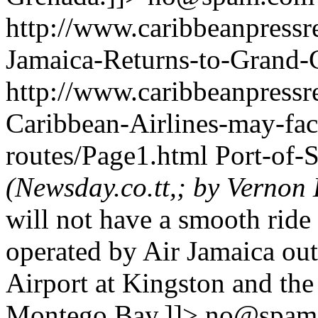
http://www.caribbeanpressre
Jamaica-Returns-to-Grand
http://www.caribbeanpressre
Caribbean-Airlines-may-fac
routes/Page1.html
Port-of-
(Newsday.co.tt,; by Verno
will not have a smooth ride 
operated by Air Jamaica ou
Airport at Kingston and the
Montego Bay.]]>
no@spam