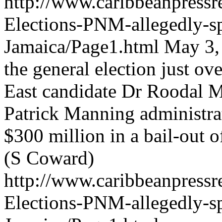
http://www.caribbeanpressre
Elections-PNM-allegedly-
Jamaica/Page1.html
May 3, 
the general election just o
East candidate Dr Roodal Mo
Patrick Manning administra
$300 million in a bail-out o
(S Coward)
http://www.caribbeanpressre
Elections-PNM-allegedly-