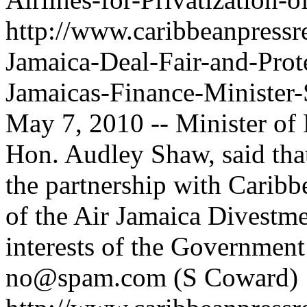
http://www.caribbeanpressre
Jamaica-Deal-Fair-and-Prote
Jamaicas-Finance-Minister
May 7, 2010 -- Minister of 
Hon. Audley Shaw, said that
the partnership with Caribb
of the Air Jamaica Divestme
interests of the Government
no@spam.com
(S Coward)