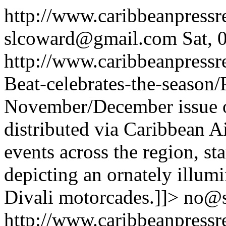
http://www.caribbeanpress
slcoward@gmail.com
Sat,
http://www.caribbeanpressr
Beat-celebrates-the-season
November/December issue 
distributed via Caribbean Ai
events across the region, st
depicting an ornately illum
Divali motorcades.]]>
no@
http://www.caribbeanpressr