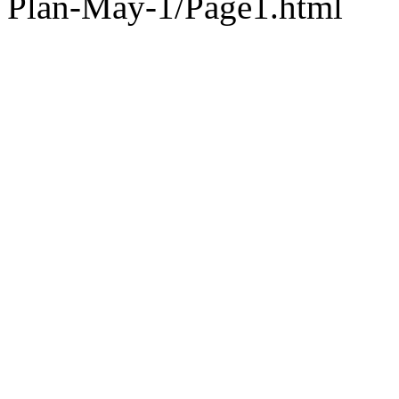
Plan-May-1/Page1.html