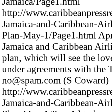
Jamaica/Page1.html
http://www.caribbeanpressre
Jamaica-and-Caribbean-Airl
Plan-May-1/Page1.html
Apr
Jamaica and Caribbean Airli
plan, which will see the lov
under agreements with the T
no@spam.com
(S Coward)
http://www.caribbeanpressre
Jamaica-and-Caribbean-Airl