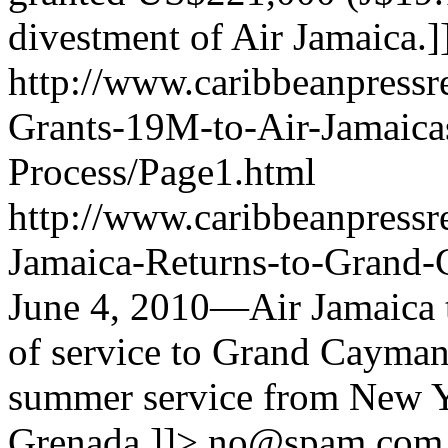
divestment of Air Jamaica.]
http://www.caribbeanpress
Grants-19M-to-Air-Jamaica
Process/Page1.html
http://www.caribbeanpressre
Jamaica-Returns-to-Grand
June 4, 2010—Air Jamaica 
of service to Grand Cayman 
summer service from New Y
Grenada.]]>
no@spam.com