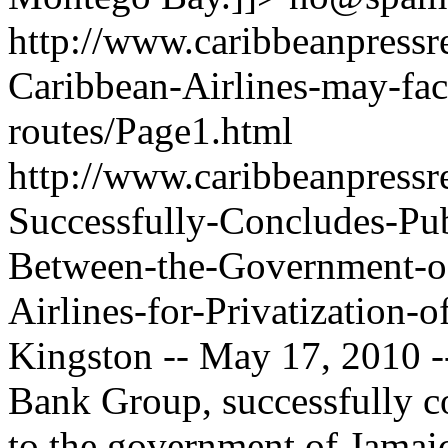
http://www.caribbeanpressre
Caribbean-Airlines-may-fac
routes/Page1.html
http://www.caribbeanpressr
Successfully-Concludes-Pub
Between-the-Government-o
Airlines-for-Privatization-
Kingston -- May 17, 2010 -
Bank Group, successfully co
to the government of Jamaica