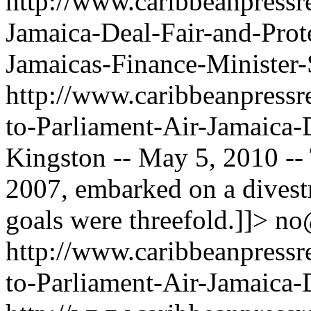
http://www.caribbeanpressre
Jamaica-Deal-Fair-and-Prote
Jamaicas-Finance-Minister
http://www.caribbeanpressre
to-Parliament-Air-Jamaica-
Kingston -- May 5, 2010 --
2007, embarked on a divest
goals were threefold.]]>
no
http://www.caribbeanpressre
to-Parliament-Air-Jamaica-