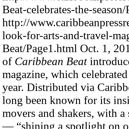
Beat-celebrates-the-season
http://www.caribbeanpressr
look-for-arts-and-travel-m
Beat/Page1.html
Oct. 1, 20
of
Caribbean Beat
introduc
magazine, which celebrated i
year. Distributed via Carib
long been known for its insi
movers and shakers, with a s
— “shining a spotlight on o