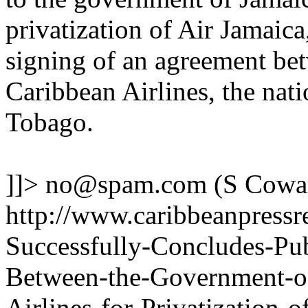
privatization of Air Jamaica
signing of an agreement be
Caribbean Airlines, the nati
Tobago.
]]>
no@spam.com
(S Cowa
http://www.caribbeanpressr
Successfully-Concludes-Pub
Between-the-Government-o
Airlines-for-Privatization-