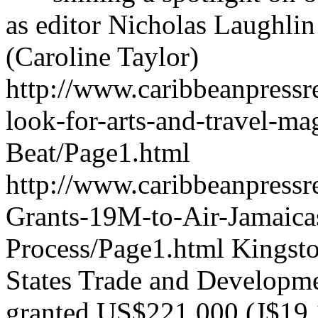
as editor Nicholas Laughlin 
(Caroline Taylor)
http://www.caribbeanpressr
look-for-arts-and-travel-m
Beat/Page1.html
http://www.caribbeanpress
Grants-19M-to-Air-Jamaica
Process/Page1.html
Kingsto
States Trade and Develop
granted US$221,000 (J$19.12