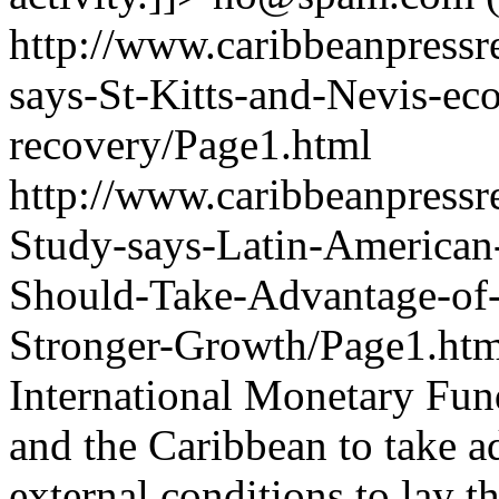
http://www.caribbeanpressr
says-St-Kitts-and-Nevis-e
recovery/Page1.html
http://www.caribbeanpressr
Study-says-Latin-American
Should-Take-Advantage-of-
Stronger-Growth/Page1.ht
International Monetary Fun
and the Caribbean to take ad
external conditions to lay 