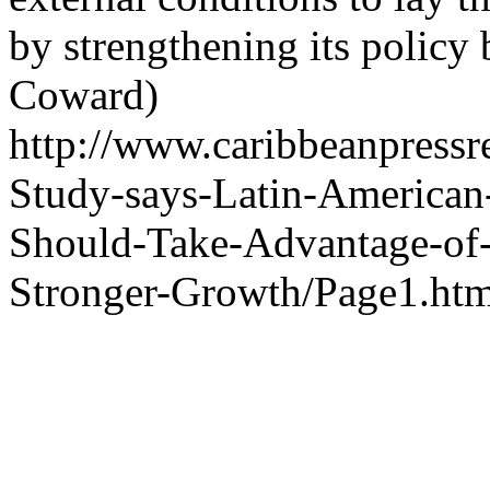
by strengthening its policy 
Coward)
http://www.caribbeanpressr
Study-says-Latin-American
Should-Take-Advantage-of-
Stronger-Growth/Page1.htm