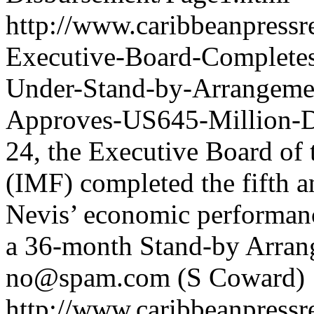
http://www.caribbeanpressr
Executive-Board-Completes
Under-Stand-by-Arrangemen
Approves-US645-Million-D
24, the Executive Board of
(IMF) completed the fifth an
Nevis’ economic performan
a 36-month Stand-by Arran
no@spam.com
(S Coward)
http://www.caribbeanpressr