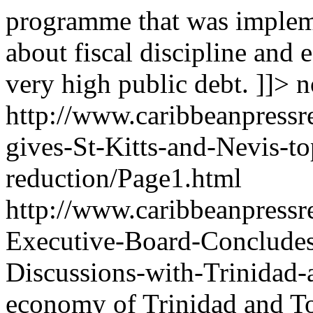
programme that was impleme
about fiscal discipline and 
very high public debt. ]]>
n
http://www.caribbeanpressr
gives-St-Kitts-and-Nevis-t
reduction/Page1.html
http://www.caribbeanpressr
Executive-Board-Concludes
Discussions-with-Trinidad
economy of Trinidad and To