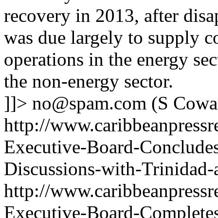
recovery in 2013, after dis
was due largely to supply c
operations in the energy sec
the non-energy sector.
]]>
no@spam.com
(S Cowa
http://www.caribbeanpressr
Executive-Board-Concludes
Discussions-with-Trinidad
http://www.caribbeanpressr
Executive-Board-Completes