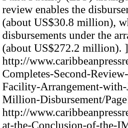
review enables the disburs
(about US$30.8 million), w
disbursements under the ar
(about US$272.2 million). 
http://www.caribbeanpressr
Completes-Second-Review-
Facility-Arrangement-with
Million-Disbursement/Page
http://www.caribbeanpressr
at-the-Conclusion-of-the-I