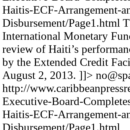
Haitis-ECF-Arrangement-a
Disbursement/Page1.html
T
International Monetary Fun
review of Haiti’s performan
by the Extended Credit Fac
August 2, 2013. ]]>
no@sp
http://www.caribbeanpressr
Executive-Board-Completes
Haitis-ECF-Arrangement-a
Disbursement/Page1.html