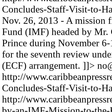
Concludes-Staff-Visit-to-H
Nov. 26, 2013 - A mission 
Fund (IMF) headed by Mr. G
Prince during November 6-1
for the seventh review unde
(ECF) arrangement. ]]>
no
http://www.caribbeanpressr
Concludes-Staff-Visit-to-Ha
http://www.caribbeanpressr
by-an-IMF-Mission-to-the