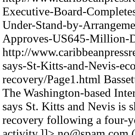
Executive-Board-Completes
Under-Stand-by-Arrangemen
Approves-US645-Million-D
http://www.caribbeanpressr
says-St-Kitts-and-Nevis-e
recovery/Page1.html
Basset
The Washington-based Inte
says St. Kitts and Nevis is
recovery following a four-y
activity.]]>
no@spam.com
(