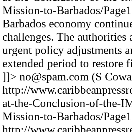
Mission-to-Barbados/Page
Barbados economy continue
challenges. The authorities 
urgent policy adjustments a
extended period to restore fi
]]>
no@spam.com
(S Cowa
http://www.caribbeanpressr
at-the-Conclusion-of-the-I
Mission-to-Barbados/Page1
http://www.caribbeanpressr