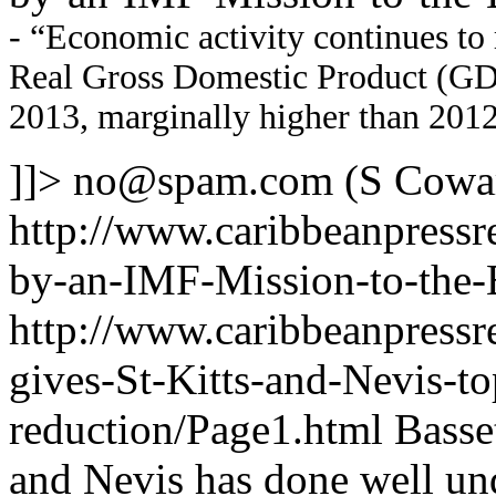
- “Economic activity continues to 
Real Gross Domestic Product (GDP)
2013, marginally higher than 2012
]]>
no@spam.com
(S Cowa
http://www.caribbeanpressr
by-an-IMF-Mission-to-the
http://www.caribbeanpressr
gives-St-Kitts-and-Nevis-t
reduction/Page1.html
Basset
and Nevis has done well un