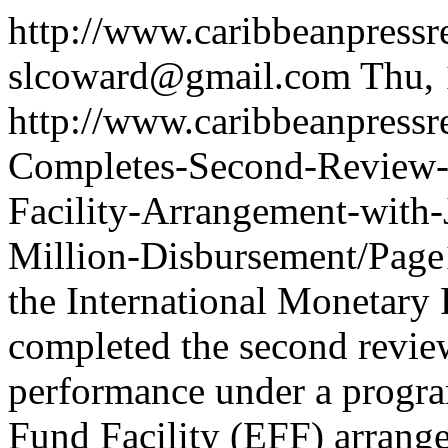
http://www.caribbeanpress
slcoward@gmail.com
Thu,
http://www.caribbeanpressr
Completes-Second-Review-
Facility-Arrangement-with
Million-Disbursement/Pag
the International Monetary
completed the second revie
performance under a progr
Fund Facility (EFF) arrang