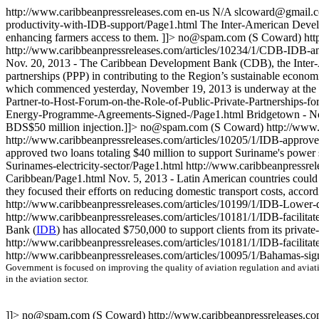
http://www.caribbeanpressreleases.com
en-us
N/A
slcoward@gmail.
productivity-with-IDB-support/Page1.html
The Inter-American Devel
enhancing farmers access to them. ]]>
no@spam.com
(S Coward)
htt
http://www.caribbeanpressreleases.com/articles/10234/1/CDB-IDB-an
Nov. 20, 2013 - The Caribbean Development Bank (CDB), the Inter-A
partnerships (PPP) in contributing to the Region’s sustainable econ
which commenced yesterday, November 19, 2013 is underway at the 
Partner-to-Host-Forum-on-the-Role-of-Public-Private-Partnerships-f
Energy-Programme-Agreements-Signed-/Page1.html
Bridgetown - No
BDS$50 million injection.]]>
no@spam.com
(S Coward)
http://www
http://www.caribbeanpressreleases.com/articles/10205/1/IDB-approves
approved two loans totaling $40 million to support Suriname's power s
Surinames-electricity-sector/Page1.html
http://www.caribbeanpressrel
Caribbean/Page1.html
Nov. 5, 2013 - Latin American countries could s
they focused their efforts on reducing domestic transport costs, acc
http://www.caribbeanpressreleases.com/articles/10199/1/IDB-Lower-d
http://www.caribbeanpressreleases.com/articles/10181/1/IDB-facilit
Bank (
IDB
) has allocated $750,000 to support clients from its private-
http://www.caribbeanpressreleases.com/articles/10181/1/IDB-facilit
http://www.caribbeanpressreleases.com/articles/10095/1/Bahamas-sign
Government is focused on improving the quality of aviation regulation and aviati
in the aviation sector.
]]>
no@spam.com
(S Coward)
http://www.caribbeanpressreleases.co