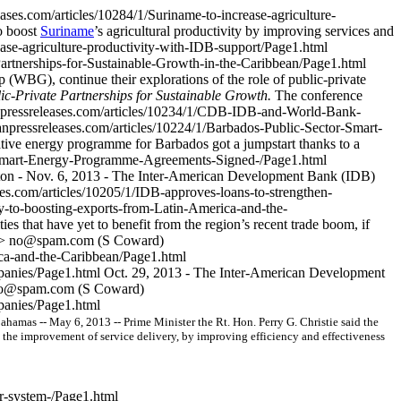
ases.com/articles/10284/1/Suriname-to-increase-agriculture-
o boost
Suriname
’s agricultural productivity by improving services and
ease-agriculture-productivity-with-IDB-support/Page1.html
rtnerships-for-Sustainable-Growth-in-the-Caribbean/Page1.html
G), continue their explorations of the role of public-private
-Private Partnerships for Sustainable Growth.
The conference
npressreleases.com/articles/10234/1/CDB-IDB-and-World-Bank-
npressreleases.com/articles/10224/1/Barbados-Public-Sector-Smart-
tive energy programme for Barbados got a jumpstart thanks to a
r-Smart-Energy-Programme-Agreements-Signed-/Page1.html
on - Nov. 6, 2013 - The Inter-American Development Bank (IDB)
es.com/articles/10205/1/IDB-approves-loans-to-strengthen-
y-to-boosting-exports-from-Latin-America-and-the-
es that have yet to benefit from the region’s recent trade boom, if
]>
no@spam.com
(S Coward)
ica-and-the-Caribbean/Page1.html
mpanies/Page1.html
Oct. 29, 2013 - The Inter-American Development
o@spam.com
(S Coward)
panies/Page1.html
amas -- May 6, 2013 -- Prime Minister the Rt. Hon. Perry G. Christie said the
 the improvement of service delivery, by improving efficiency and effectiveness
ar-system-/Page1.html