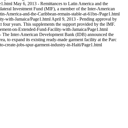
ge1.html
May 6, 2013 - Remittances to Latin America and the
ltilateral Investment Fund (MIF), a member of the Inter-American
atin-America-and-the-Caribbean-remain-stable-at-61bn-/Page1.html
ity-with-Jamaica/Page1.html
April 9, 2013 - Pending approval by
xt four years. This supplements the support provided by the IMF.
tement-on-Extended-Fund-Facility-with-Jamaica/Page1.html
- The Inter-American Development Bank (IDB) announced the
a, to expand its existing ready-made garment facility at the Parc
to-create-jobs-spur-garment-industry-in-Haiti/Page1.html