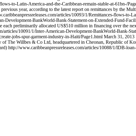
-flows-to-Latin-America-and-the-Caribbean-remain-stable-at-61bn-/Pa
previous year, according to the latest report on remittances by the Mu
w.caribbeanpressreleases.com/articles/10093/1/Remittances-flows-to-L
rican-Development-BankWorld-Bank-Statement-on-Extended-Fund-Facil
e each preliminarily allocated US$510 million in financing over the ne
om/articles/10091/1/Inter-American-Development-BankWorld-Bank-Sta
create-jobs-spur-garment-industry-in-Haiti/Page1.html
March 31, 2013 
ry of The Willbes & Co Ltd, headquartered in Cheonan, Republic of Kore
rd)
http://www.caribbeanpressreleases.com/articles/10088/1/IDB-loan-