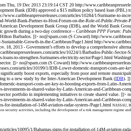
com
Thu, 19 Dec 2013 23:19:14 CST
20
http://www.caribbeanpressrele
opment Bank (IDB) approved a $15 million policy based loan (PBL) t
p://www.caribbeanpressreleases.com/articles/10284/1/Suriname-to-incr
d-World-Bank-Partner-to-Host-Forum-on-the-Role-of-Public-Private-Pa
merican Development Bank Group (IDB), and the World Bank Group (WB
omic growth during a two-day conference –
Caribbean PPP Forum: Public
Hilton Barbados. ]]>
no@spam.com
(S Coward)
http://www.caribbea
or-Sustainable-Growth-in-the-Caribbean/Page1.html
http://www.caribbea
v. 18, 2013 - Government’s efforts to develop a comprehensive alterna
.caribbeanpressreleases.com/articles/10224/1/Barbados-Public-Secto
-loans-to-strengthen-Surinames-electricity-sector/Page1.html
Washingt
ector. ]]>
no@spam.com
(S Coward)
http://www.caribbeanpressreleas
eases.com/articles/10199/1/IDB-Lower-domestic-transport-costs-are-ke
ignificantly boost exports, especially from poor and remote municipaliti
ording to a new study by the Inter-American Development Bank (
IDB
). ]
omestic-transport-costs-are-key-to-boosting-exports-from-Latin-Amer
ates-investments-in-shared-value-by-Latin-American-and-Caribbean-co
sector portfolio in implementing initiatives to create shared value. ]]>
n
ates-investments-in-shared-value-by-Latin-American-and-Caribbean-com
s-for-installation-of-14M-aviation-radar-system-/Page1.html
NASSAU, Bah
on security activities, including the development of a risk management regime and
m/articles/10095/1/Bahamas-signs-for-installation-of-14M-aviation-rad