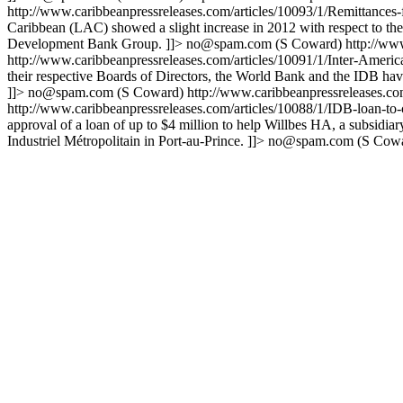
http://www.caribbeanpressreleases.com/articles/10093/1/Remittances
Caribbean (LAC) showed a slight increase in 2012 with respect to the 
Development Bank Group. ]]>
no@spam.com
(S Coward)
http://ww
http://www.caribbeanpressreleases.com/articles/10091/1/Inter-Ame
their respective Boards of Directors, the World Bank and the IDB hav
]]>
no@spam.com
(S Coward)
http://www.caribbeanpressreleases.c
http://www.caribbeanpressreleases.com/articles/10088/1/IDB-loan-to-
approval of a loan of up to $4 million to help Willbes HA, a subsidia
Industriel Métropolitain in Port-au-Prince. ]]>
no@spam.com
(S Cowa