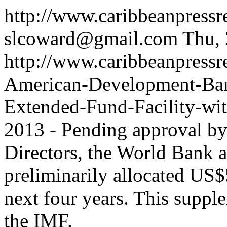
http://www.caribbeanpress
slcoward@gmail.com
Thu,
http://www.caribbeanpressre
American-Development-Ba
Extended-Fund-Facility-wi
2013 - Pending approval by 
Directors, the World Bank 
preliminarily allocated US$
next four years. This suppl
the IMF.