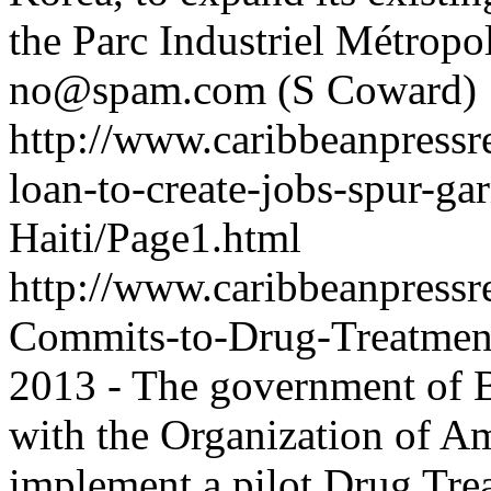
the Parc Industriel Métropol
no@spam.com
(S Coward)
http://www.caribbeanpressr
loan-to-create-jobs-spur-ga
Haiti/Page1.html
http://www.caribbeanpressr
Commits-to-Drug-Treatmen
2013 - The government of 
with the Organization of A
implement a pilot Drug Tre