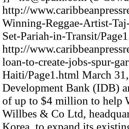
http://www.caribbeanpressr
Winning-Reggae-Artist-Taj
Set-Pariah-in-Transit/Page1
http://www.caribbeanpressr
loan-to-create-jobs-spur-ga
Haiti/Page1.html
March 31,
Development Bank (IDB) an
of up to $4 million to help
Willbes & Co Ltd, headquar
Korea, to expand its existi