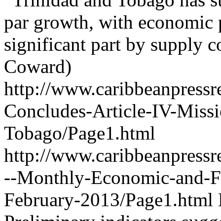
par growth, with economic
significant part by supply co
Coward)
http://www.caribbeanpressr
Concludes-Article-IV-Missi
Tobago/Page1.html
http://www.caribbeanpressr
--Monthly-Economic-and-F
February-2013/Page1.html