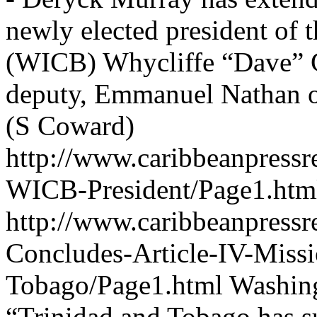
newly elected president of 
(WICB) Whycliffe “Dave” C
deputy, Emmanuel Nathan o
(S Coward)
http://www.caribbeanpressr
WICB-President/Page1.htm
http://www.caribbeanpressr
Concludes-Article-IV-Missi
Tobago/Page1.html
Washing
“Trinidad and Tobago has su