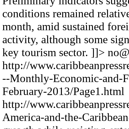
Preliminary indicators sugg
conditions remained relativ
month, amid sustained forei
activity, although some sign
key tourism sector. ]]>
no@
http://www.caribbeanpressr
--Monthly-Economic-and-F
February-2013/Page1.html
http://www.caribbeanpressre
America-and-the-Caribbean-