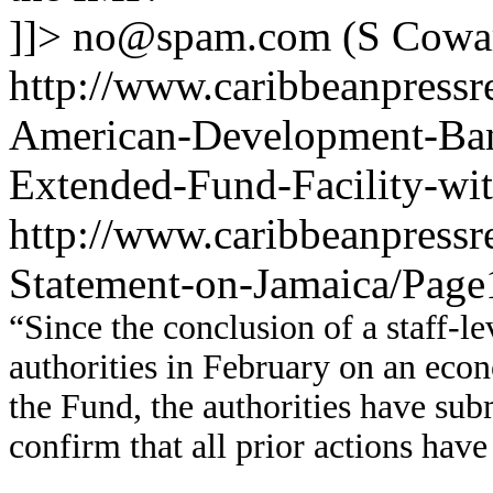
]]>
no@spam.com
(S Cowa
http://www.caribbeanpressre
American-Development-Ba
Extended-Fund-Facility-wi
http://www.caribbeanpressr
Statement-on-Jamaica/Page
“Since the conclusion of a staff-l
authorities in February on an eco
the Fund, the authorities have su
confirm that all prior actions hav