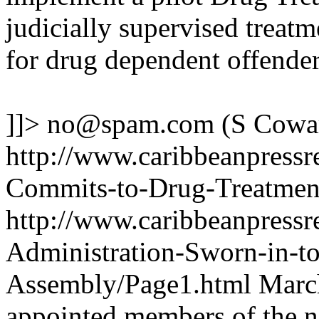
judicially supervised treatm
for drug dependent offender
]]>
no@spam.com
(S Cowa
http://www.caribbeanpressr
Commits-to-Drug-Treatmen
http://www.caribbeanpressr
Administration-Sworn-in-to
Assembly/Page1.html
March
appointed members of the 