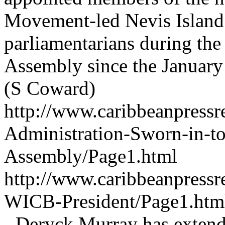
Movement-led Nevis Island 
parliamentarians during the f
Assembly since the January 
(S Coward)
http://www.caribbeanpressr
Administration-Sworn-in-to
Assembly/Page1.html
http://www.caribbeanpressr
WICB-President/Page1.ht
- Deryck Murray has extend