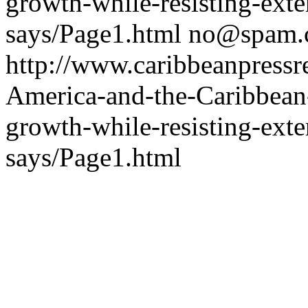
growth-while-resisting-ext
says/Page1.html
no@spam.
http://www.caribbeanpressre
America-and-the-Caribbean-
growth-while-resisting-ext
says/Page1.html