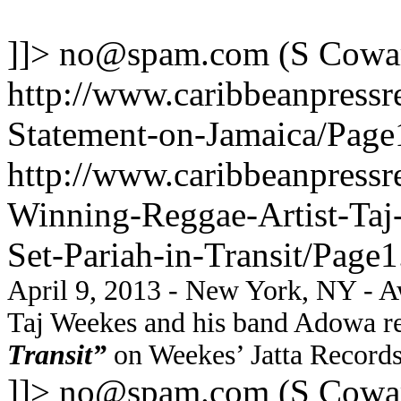
]]>
no@spam.com
(S Cowa
http://www.caribbeanpressr
Statement-on-Jamaica/Page
http://www.caribbeanpressr
Winning-Reggae-Artist-Taj
Set-Pariah-in-Transit/Page1
April 9, 2013 - New York, NY - Aw
Taj Weekes and his band Adowa re
Transit”
on Weekes’ Jatta Records
]]>
no@spam.com
(S Cowa