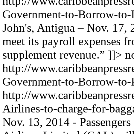
http://www.caribbeanpressr
Government-to-Borrow-to-P
John's, Antigua – Nov. 17,
meet its payroll expenses 
supplement revenue.” ]]>
n
http://www.caribbeanpressr
Government-to-Borrow-to-P
http://www.caribbeanpressr
Airlines-to-charge-for-bag
Nov. 13, 2014 - Passengers 