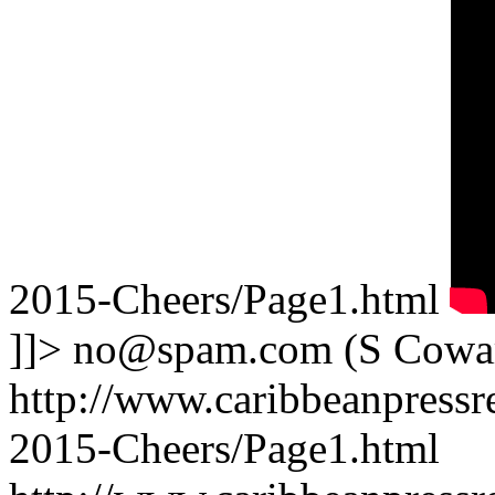
2015-Cheers/Page1.html
]]>
no@spam.com
(S Cowa
http://www.caribbeanpressre
2015-Cheers/Page1.html