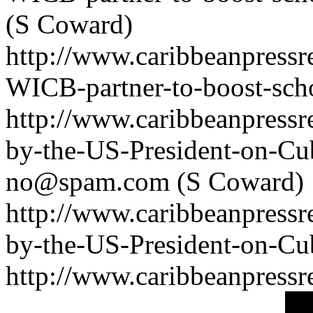
(S Coward)
http://www.caribbeanpressr
WICB-partner-to-boost-sch
http://www.caribbeanpressr
by-the-US-President-on-Cu
no@spam.com
(S Coward)
http://www.caribbeanpressr
by-the-US-President-on-Cu
http://www.caribbeanpressre