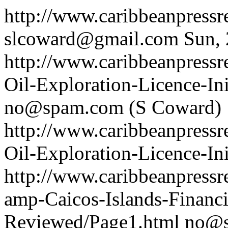
http://www.caribbeanpress
slcoward@gmail.com
Sun,
http://www.caribbeanpressr
Oil-Exploration-Licence-Ini
no@spam.com
(S Coward)
http://www.caribbeanpressr
Oil-Exploration-Licence-Ini
http://www.caribbeanpressr
amp-Caicos-Islands-Financ
Reviewed/Page1.html
no@