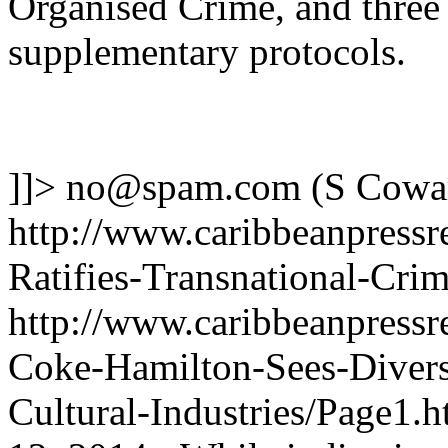
Organised Crime, and three
supplementary protocols.
]]>
no@spam.com
(S Cowa
http://www.caribbeanpressr
Ratifies-Transnational-Cri
http://www.caribbeanpressre
Coke-Hamilton-Sees-Diversi
Cultural-Industries/Page1.