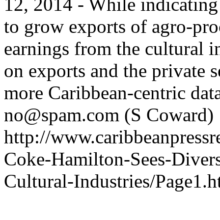
12, 2014 - While indicating 
to grow exports of agro-pro
earnings from the cultural 
on exports and the private s
more Caribbean-centric data
no@spam.com
(S Coward)
http://www.caribbeanpressre
Coke-Hamilton-Sees-Diversi
Cultural-Industries/Page1.h