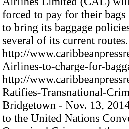
Airlines Limited (CAL) will,
forced to pay for their bags
to bring its baggage policie
several of its current routes.
http://www.caribbeanpressr
Airlines-to-charge-for-bag
http://www.caribbeanpressr
Ratifies-Transnational-Cri
Bridgetown - Nov. 13, 2014
to the United Nations Conv