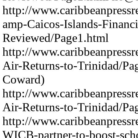
http://www.caribbeanpressr
amp-Caicos-Islands-Financ
Reviewed/Page1.html
http://www.caribbeanpressre
Air-Returns-to-Trinidad/P
Coward)
http://www.caribbeanpressre
Air-Returns-to-Trinidad/Pa
http://www.caribbeanpressr
WICB-partner-to-boost-sch